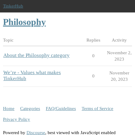
TinkerHub
Philosophy
Topic
Replies
Activity
November 2,
About the Philosophy category
0
2023
We’re - Values what makes
November
0
TinkerHub
20, 2023
Home
Categories
FAQ/Guidelines
Terms of Service
Privacy Policy
Powered by
Discourse
, best viewed with JavaScript enabled