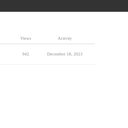
Views
Activity
942
December 18, 2023