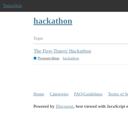
TinkerHub
hackathon
Topic
The First-Timers' Hackathon
Program Ideas
hackathon
Home
Categories
FAQ/Guidelines
Terms of S
Powered by
Discourse
, best viewed with JavaScript 