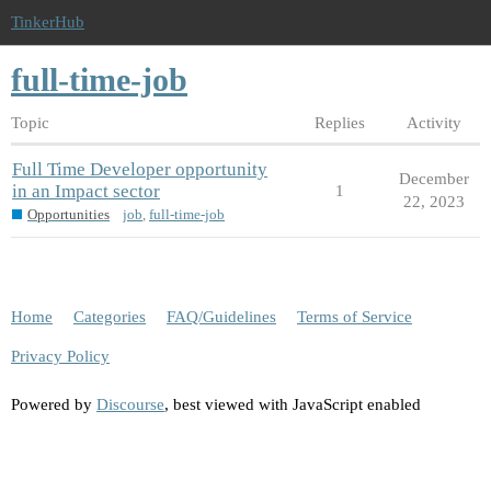
TinkerHub
full-time-job
Topic
Replies
Activity
Full Time Developer opportunity
December
in an Impact sector
1
22, 2023
Opportunities
job
,
full-time-job
Home
Categories
FAQ/Guidelines
Terms of Service
Privacy Policy
Powered by
Discourse
, best viewed with JavaScript enabled